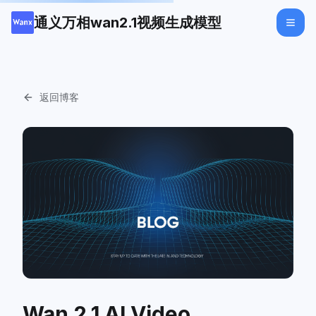
通义万相wan2.1视频生成模型
返回博客
Wan 2.1 AI Video