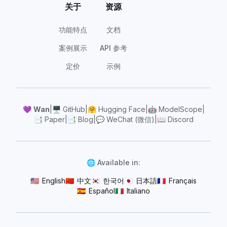
关于
资源
功能特点
文档
案例展示
API 参考
定价
示例
💜
Wan
|
🖥️
GitHub
|
🤗
Hugging Face
|
🤖
ModelScope
|
📑
Paper
|
📑
Blog
|
💬
WeChat (微信)
|
📖
Discord
🌐 Available in:
🇺🇸
English
🇨🇳
中文
🇰🇷
한국어
🇯🇵
日本語
🇫🇷
Français
🇪🇸
Español
🇮🇹
Italiano