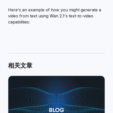
Here's an example of how you might generate a
video from text using Wan 2.1's text-to-video
capabilities:
相关文章