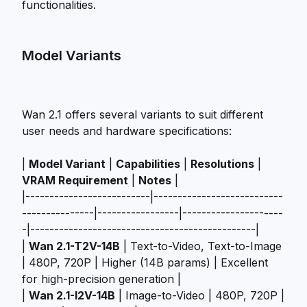
functionalities.
Model Variants
Wan 2.1 offers several variants to suit different
user needs and hardware specifications:
|
Model Variant
|
Capabilities
|
Resolutions
|
VRAM Requirement
|
Notes
|
|--------------------------|---------------------------
---------------|-----------------|---------------------
-|-----------------------------------------------|
|
Wan 2.1-T2V-14B
| Text-to-Video, Text-to-Image
| 480P, 720P | Higher (14B params) | Excellent
for high-precision generation |
|
Wan 2.1-I2V-14B
| Image-to-Video | 480P, 720P |