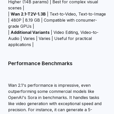
Higher (14B params) | Best for complex visual
scenes |
|
Wan 2.1-T2V-1.3B
| Text-to-Video, Text-to-Image
| 480P | 8.19 GB | Compatible with consumer-
grade GPUs |
|
Additional Variants
| Video Editing, Video-to-
Audio | Varies | Varies | Useful for practical
applications |
Performance Benchmarks
Wan 2.1's performance is impressive, even
outperforming some commercial models like
OpenAI's Sora in benchmarks. It handles tasks
like video generation with exceptional speed and
precision. For instance, it can generate a 5-