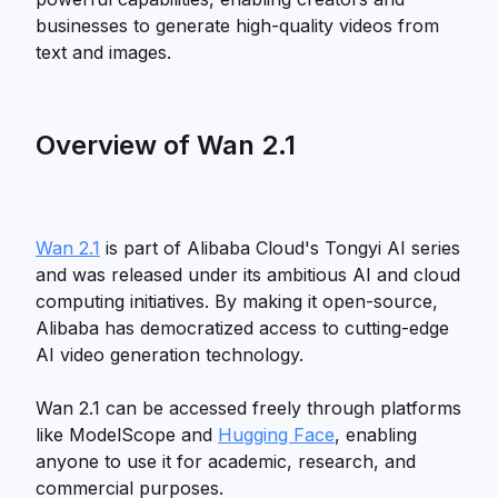
businesses to generate high-quality videos from
text and images.
Overview of Wan 2.1
Wan 2.1
is part of Alibaba Cloud's Tongyi AI series
and was released under its ambitious AI and cloud
computing initiatives. By making it open-source,
Alibaba has democratized access to cutting-edge
AI video generation technology.
Wan 2.1 can be accessed freely through platforms
like ModelScope and
Hugging Face
, enabling
anyone to use it for academic, research, and
commercial purposes.