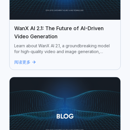
WanX AI 2.1: The Future of AI-Driven
Video Generation
Learn about WanX AI 2.1, a groundbreaking model
for high-quality video and image generation,
developed by Alibaba Cloud.
阅读更多