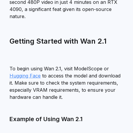
second 480P video in just 4 minutes on an RTX
4090, a significant feat given its open-source
nature.
Getting Started with Wan 2.1
To begin using Wan 2.1, visit ModelScope or
Hugging Face
to access the model and download
it. Make sure to check the system requirements,
especially VRAM requirements, to ensure your
hardware can handle it.
Example of Using Wan 2.1