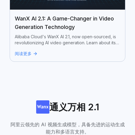
WanX AI 2.1: A Game-Changer in Video
Generation Technology
Alibaba Cloud's WanX AI 2.1, now open-sourced, is
revolutionizing AI video generation. Learn about its
features, differences between versions, and
阅读更多
potential applications.
通义万相 2.1
阿里云领先的 AI 视频生成模型，具备先进的运动生成
能力和多语言支持。