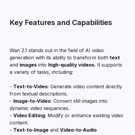
Key Features and Capabilities
Wan 2.1 stands out in the field of AI video
generation with its ability to transform both
text
and
images
into
high-quality videos
. It supports
a variety of tasks, including:
-
Text-to-Video
: Generate video content directly
from textual descriptions.
-
Image-to-Video
: Convert still images into
dynamic video sequences.
-
Video Editing
: Modify or enhance existing video
content.
-
Text-to-Image
and
Video-to-Audio