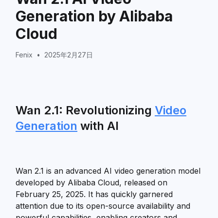
Generation by Alibaba
Cloud
Fenix
•
2025年2月27日
Wan 2.1: Revolutionizing
Video
Generation
with AI
Wan 2.1 is an advanced AI video generation model
developed by Alibaba Cloud, released on
February 25, 2025. It has quickly garnered
attention due to its open-source availability and
powerful capabilities, enabling creators and